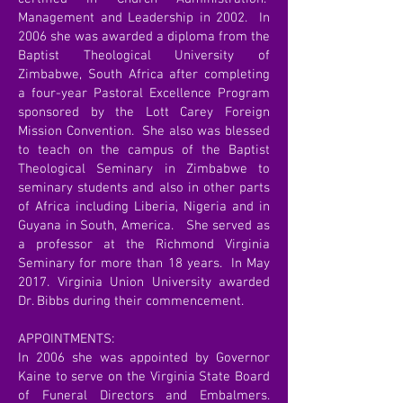
Management and Leadership in 2002. In
2006 she was awarded a diploma from the
Baptist Theological University of
Zimbabwe, South Africa after completing
a four-year Pastoral Excellence Program
sponsored by the Lott Carey Foreign
Mission Convention. She also was blessed
to teach on the campus of the Baptist
Theological Seminary in Zimbabwe to
seminary students and also in other parts
of Africa including Liberia, Nigeria and in
Guyana in South, America. She served as
a professor at the Richmond Virginia
Seminary for more than 18 years. In May
2017. Virginia Union University awarded
Dr. Bibbs during their commencement.
APPOINTMENTS:
In 2006 she was appointed by Governor
Kaine to serve on the Virginia State Board
of Funeral Directors and Embalmers.