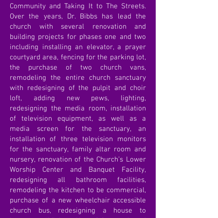
Community and Taking It to The Streets.
Over the years, Dr. Bibbs has lead the
church with several renovation and
building projects for phases one and two
including installing an elevator, a prayer
courtyard area, fencing for the parking lot,
the purchase of two church vans,
remodeling the entire church sanctuary
with redesigning of the pulpit and choir
loft, adding new pews, lighting,
redesigning the media room, installation
of television equipment, as well as a
media screen for the sanctuary, an
installation of three television monitors
for the sanctuary, family altar room and
nursery, renovation of the Church’s Lower
Worship Center and Banquet Facility,
redesigning all bathroom facilities,
remodeling the kitchen to be commercial,
purchase of a new wheelchair accessible
church bus, redesigning a house to