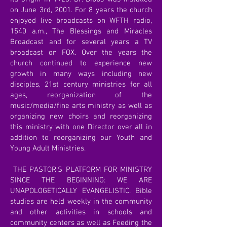
on June 3rd, 2001. For 8 years the church
enjoyed live broadcasts on WFTH radio,
1540 a.m., The Blessings and Miracles
Broadcast and for several years a TV
broadcast on FOX. Over the years the
church continued to experience new
growth in many ways including new
disciples, 21st century ministries for all
ages, reorganization of the
music/media/fine arts ministry as well as
organizing new choirs and reorganizing
this ministry with one Director over all in
addition to reorganizing our Youth and
Young Adult Ministries.
THE PASTOR’S PLATFORM FOR MINISTRY
SINCE THE BEGINNING: WE ARE
UNAPOLOGETICALLY EVANGELISTIC. Bible
studies are held weekly in the community
and other activities in schools and
community centers as well as Feeding the