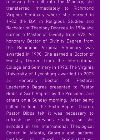
receiving her call into the Ministry, she
transferred immediately to Richmond
Virginia Seminary where she earned in
1982 the B.A in Religious Studies and
Bachelor of Theology Degrees. In 1984 she
earned a Master of Divinity from RVS. An
honorary Doctor of Divinity Degree from
the Richmond Virginia Seminary was
awarded in 1990. She earned a Doctor of
Ministry Degree from the International
College and Seminary in 1993. The Virginia
University of Lynchburg awarded in 2003
an Honorary Doctor of Pastoral
Leadership Degree presented to Pastor
Bibbs at Sixth Baptist by the President and
others on a Sunday morning. After being
called to lead the Sixth Baptist Church,
Pastor Bibbs felt it was necessary to
refresh her previous studies, so she
enrolled in the International Theological
Center in Atlanta, Georgia and became
certified in Church Administration.