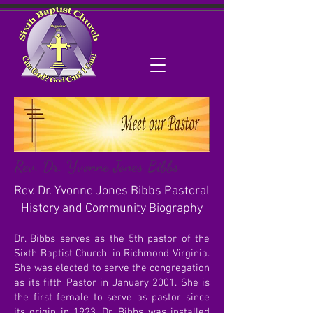
Rev. Dr. Yvonne Jones Bibbs
Rev. Dr. Yvonne Jones Bibbs Pastoral
History and Community Biography
Dr. Bibbs serves as the 5th pastor of the
Sixth Baptist Church, in Richmond Virginia.
She was elected to serve the congregation
as its fifth Pastor in January 2001. She is
the first female to serve as pastor since
its origin in 1923. Dr. Bibbs was installed