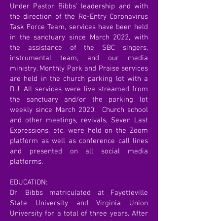
Under Pastor Bibbs’ leadership and with
the direction of the Re-Entry Coronavirus
Task Force Team, services have been held
in the sanctuary since March 2022, with
the assistance of the SBC singers,
instrumental team, and our media
ministry. Monthly Park and Praise services
are held in the church parking lot with a
D.J. All services were live streamed from
the sanctuary and/or the parking lot
weekly since March 2020. Church school
and other meetings, revivals, Seven Last
Expressions, etc. were held on the Zoom
platform as well as conference call lines
and presented on all social media
platforms.
EDUCATION:
Dr. Bibbs matriculated at Fayetteville
State University and Virginia Union
University for a total of three years. After