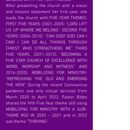
After presenting the church with a vision
and mission statement her first year, she
leads the church with FIVE YEAR THEMES:
FIRST FIVE YEARS
(2001-2005)
“LORD LIFT
US UP WHERE WE BELONG”. SECOND FIVE
YEARS
(2006-2010)
: “CAN GOD? GOD CAN I
CAN! I CAN DO ALL THIINGS THROUGH
CHRIST WHO STRENGTHENS ME”. THIRD
FIVE YEARS,
(2011-2015)
, “BECOMING A
FIVE STAR CHURCH OF EXCELLENCE WITH
WORD, WORSHIP AND WITNESS” AND
2016-2020)
, MOBILIZING FOR MINISTRY:
“REFRESHING THE OLD AND EMERGING
THE NEW”. During the recent Coronavirus
pandemic and only virtual services from
March 2020 to April 2022, Pastor Bibbs
shared the fifth Five Year theme still using
MOBILIZING FOR MINISTRY WITH A SUB-
THEME #GO IN 2020 – 2021 and in 2022
sub theme “THRIVING.”