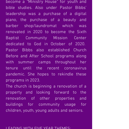
become a “Ministry House” for youth and
bible studies. Also under Pastor Bibbs’
leadership was a purchase of a digital
piano, the purchase of a beauty and
barber shop/laundromat which was
renovated in 2020 to become the Sixth
Baptist Community Mission Center
dedicated to God in October of 2020.
Pastor Bibbs also established Church
Before and After School programs along
with summer camps throughout her
tenure until the recent coronavirus
pandemic. She hopes to rekindle these
programs in 2023.
The church is beginning a renovation of a
property and looking forward to the
renovation of other properties and
buildings for community usage for
children, youth, young adults and seniors.
LEADING WITH FIVE YEAR THEMES: